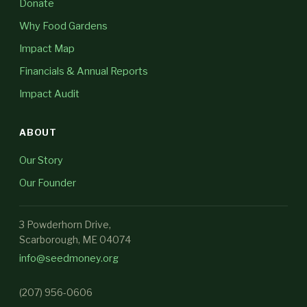
Donate
Why Food Gardens
Impact Map
Financials & Annual Reports
Impact Audit
ABOUT
Our Story
Our Founder
3 Powderhorn Drive,
Scarborough, ME 04074
info@seedmoney.org
(207) 956-0606