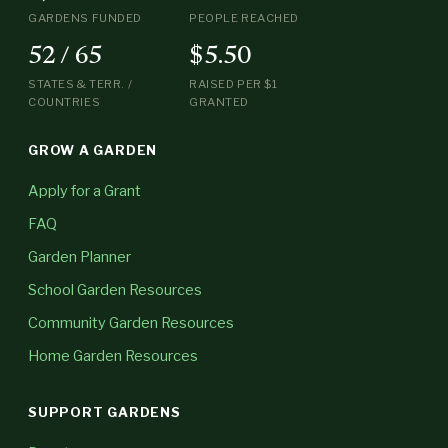
GARDENS FUNDED
PEOPLE REACHED
52 / 65
$5.50
STATES & TERR. /
RAISED PER $1
COUNTRIES
GRANTED
GROW A GARDEN
Apply for a Grant
FAQ
Garden Planner
School Garden Resources
Community Garden Resources
Home Garden Resources
SUPPORT GARDENS