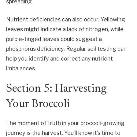
spreading.
Nutrient deficiencies can also occur. Yellowing
leaves might indicate a lack of nitrogen, while
purple-tinged leaves could suggest a
phosphorus deficiency. Regular soil testing can
help you identify and correct any nutrient
imbalances.
Section 5: Harvesting
Your Broccoli
The moment of truth in your broccoli-growing
journey is the harvest. You’ll know it’s time to