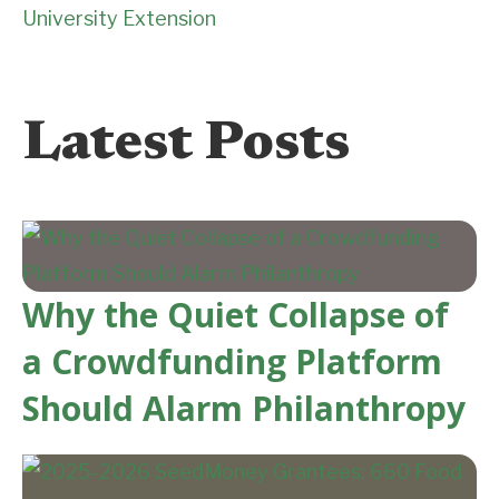
University Extension
Latest Posts
Why the Quiet Collapse of
a Crowdfunding Platform
Should Alarm Philanthropy