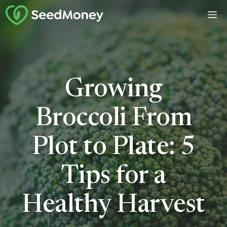
Skip
M
to
content
Growing
Broccoli From
Plot to Plate: 5
Tips for a
Healthy Harvest