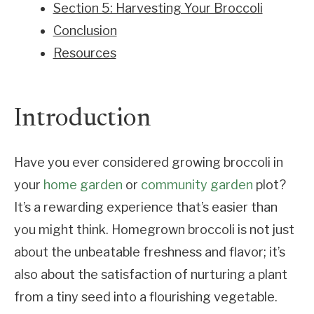
Section 5: Harvesting Your Broccoli
Conclusion
Resources
Introduction
Have you ever considered growing broccoli in
your
home garden
or
community garden
plot?
It’s a rewarding experience that’s easier than
you might think. Homegrown broccoli is not just
about the unbeatable freshness and flavor; it’s
also about the satisfaction of nurturing a plant
from a tiny seed into a flourishing vegetable.