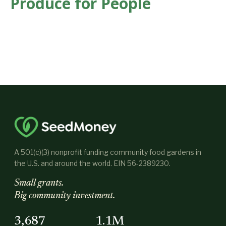
Produce for People
A 501(c)(3) nonprofit funding community food gardens in
the U.S. and around the world. EIN 56-2389230.
Small grants.
Big community investment.
3,687
1.1M