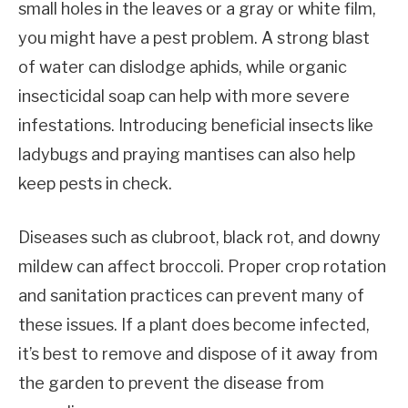
small holes in the leaves or a gray or white film,
you might have a pest problem. A strong blast
of water can dislodge aphids, while organic
insecticidal soap can help with more severe
infestations. Introducing beneficial insects like
ladybugs and praying mantises can also help
keep pests in check.
Diseases such as clubroot, black rot, and downy
mildew can affect broccoli. Proper crop rotation
and sanitation practices can prevent many of
these issues. If a plant does become infected,
it’s best to remove and dispose of it away from
the garden to prevent the disease from