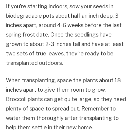
If you’re starting indoors, sow your seeds in
biodegradable pots about half an inch deep, 3
inches apart, around 4-6 weeks before the last
spring frost date. Once the seedlings have
grown to about 2-3 inches tall and have at least
two sets of true leaves, they’re ready to be
transplanted outdoors.
When transplanting, space the plants about 18
inches apart to give them room to grow.
Broccoli plants can get quite large, so they need
plenty of space to spread out. Remember to
water them thoroughly after transplanting to
help them settle in their new home.