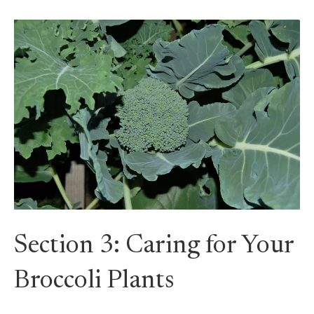
Section 3: Caring for Your
Broccoli Plants