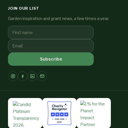
JOIN OUR LIST
Garden inspiration and grant news, a few times a year.
Subscribe