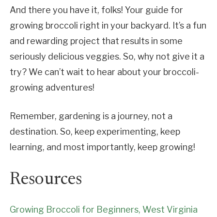
And there you have it, folks! Your guide for
growing broccoli right in your backyard. It’s a fun
and rewarding project that results in some
seriously delicious veggies. So, why not give it a
try? We can’t wait to hear about your broccoli-
growing adventures!
Remember, gardening is a journey, not a
destination. So, keep experimenting, keep
learning, and most importantly, keep growing!
Resources
Growing Broccoli for Beginners, West Virginia