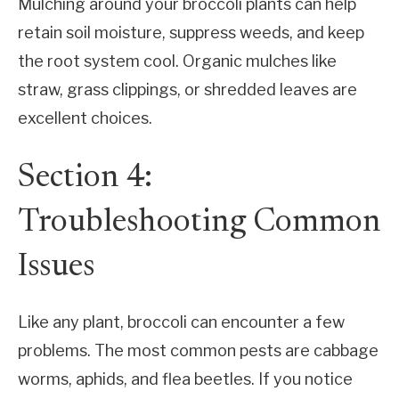
Mulching around your broccoli plants can help
retain soil moisture, suppress weeds, and keep
the root system cool. Organic mulches like
straw, grass clippings, or shredded leaves are
excellent choices.
Section 4:
Troubleshooting Common
Issues
Like any plant, broccoli can encounter a few
problems. The most common pests are cabbage
worms, aphids, and flea beetles. If you notice