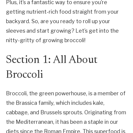
Plus, it’s a fantastic way to ensure you’re
getting nutrient-rich food straight from your
backyard. So, are you ready to roll up your
sleeves and start growing? Let’s get into the
nitty-gritty of growing broccoli!
Section 1: All About
Broccoli
Broccoli, the green powerhouse, is a member of
the Brassica family, which includes kale,
cabbage, and Brussels sprouts. Originating from
the Mediterranean, it has been a staple in our
diets since the Roman Empire. This superfood is