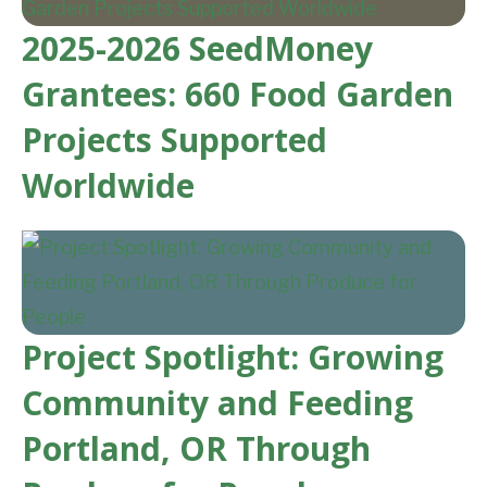
2025-2026 SeedMoney
Grantees: 660 Food Garden
Projects Supported
Worldwide
Project Spotlight: Growing
Community and Feeding
Portland, OR Through