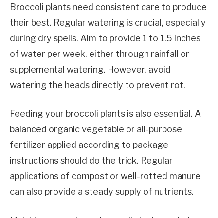
Broccoli plants need consistent care to produce
their best. Regular watering is crucial, especially
during dry spells. Aim to provide 1 to 1.5 inches
of water per week, either through rainfall or
supplemental watering. However, avoid
watering the heads directly to prevent rot.
Feeding your broccoli plants is also essential. A
balanced organic vegetable or all-purpose
fertilizer applied according to package
instructions should do the trick. Regular
applications of compost or well-rotted manure
can also provide a steady supply of nutrients.