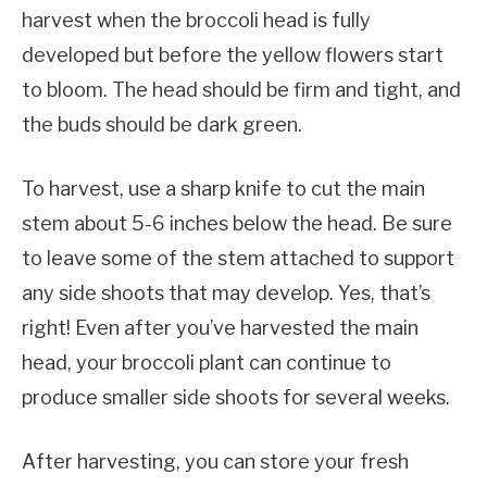
harvest when the broccoli head is fully
developed but before the yellow flowers start
to bloom. The head should be firm and tight, and
the buds should be dark green.
To harvest, use a sharp knife to cut the main
stem about 5-6 inches below the head. Be sure
to leave some of the stem attached to support
any side shoots that may develop. Yes, that’s
right! Even after you’ve harvested the main
head, your broccoli plant can continue to
produce smaller side shoots for several weeks.
After harvesting, you can store your fresh