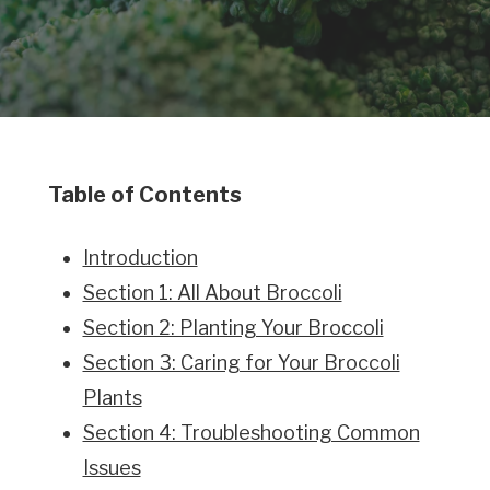
Table of Contents
Introduction
Section 1: All About Broccoli
Section 2: Planting Your Broccoli
Section 3: Caring for Your Broccoli
Plants
Section 4: Troubleshooting Common
Issues