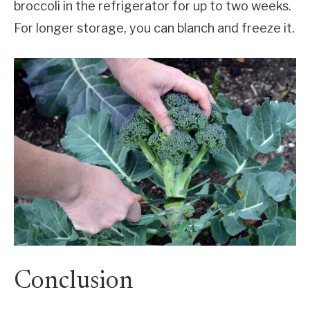
broccoli in the refrigerator for up to two weeks.
For longer storage, you can blanch and freeze it.
Conclusion