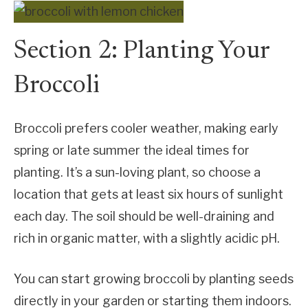
Section 2: Planting Your
Broccoli
Broccoli prefers cooler weather, making early
spring or late summer the ideal times for
planting. It’s a sun-loving plant, so choose a
location that gets at least six hours of sunlight
each day. The soil should be well-draining and
rich in organic matter, with a slightly acidic pH.
You can start growing broccoli by planting seeds
directly in your garden or starting them indoors.