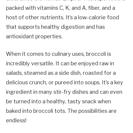
packed with vitamins C, K, and A, fiber, and a
host of other nutrients. It’s a low-calorie food
that supports healthy digestion and has
antioxidant properties.
When it comes to culinary uses, broccoli is
incredibly versatile. It can be enjoyed raw in
salads, steamed as a side dish, roasted for a
delicious crunch, or pureed into soups. It’s a key
ingredient in many stir-fry dishes and can even
be turned into a healthy, tasty snack when
baked into broccoli tots. The possibilities are
endless!