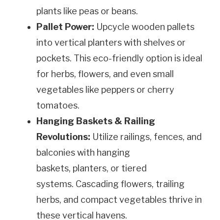
plants like peas or beans.
Pallet Power:
Upcycle wooden pallets
into vertical planters with shelves or
pockets. This eco-friendly option is ideal
for herbs, flowers, and even small
vegetables like peppers or cherry
tomatoes.
Hanging Baskets & Railing
Revolutions:
Utilize railings, fences, and
balconies with hanging
baskets, planters, or tiered
systems. Cascading flowers, trailing
herbs, and compact vegetables thrive in
these vertical havens.