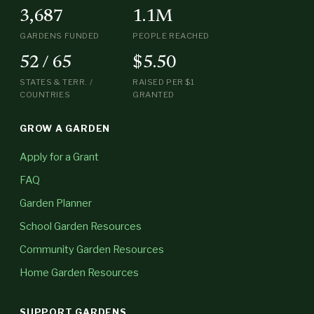
3,687
1.1M
GARDENS FUNDED
PEOPLE REACHED
52 / 65
$5.50
STATES & TERR. /
RAISED PER $1
COUNTRIES
GRANTED
GROW A GARDEN
Apply for a Grant
FAQ
Garden Planner
School Garden Resources
Community Garden Resources
Home Garden Resources
SUPPORT GARDENS