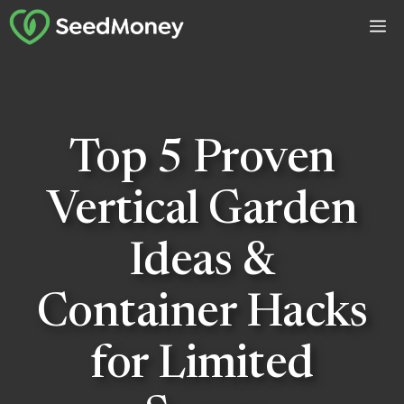
Skip
M
to
content
Top 5 Proven
Vertical Garden
Ideas &
Container Hacks
for Limited