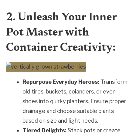
2. Unleash Your Inner
Pot Master with
Container Creativity:
Repurpose Everyday Heroes:
Transform
old tires, buckets, colanders, or even
shoes into quirky planters. Ensure proper
drainage and choose suitable plants
based on size and light needs.
Tiered Delights:
Stack pots or create