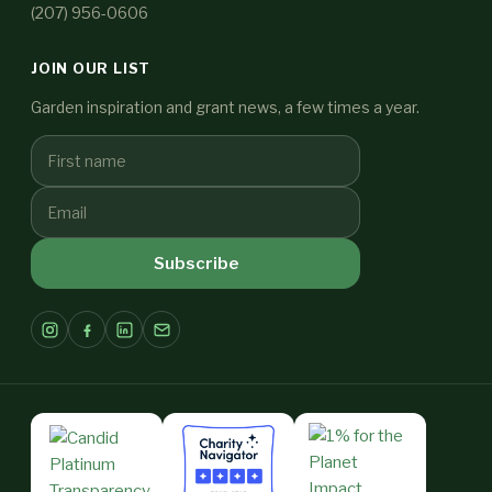
(207) 956-0606
JOIN OUR LIST
Garden inspiration and grant news, a few times a year.
Subscribe