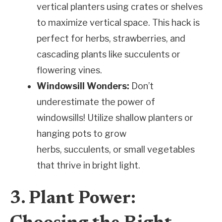
vertical planters using crates or shelves
to maximize vertical space. This hack is
perfect for herbs, strawberries, and
cascading plants like succulents or
flowering vines.
Windowsill Wonders:
Don’t
underestimate the power of
windowsills! Utilize shallow planters or
hanging pots to grow
herbs, succulents, or small vegetables
that thrive in bright light.
3. Plant Power: