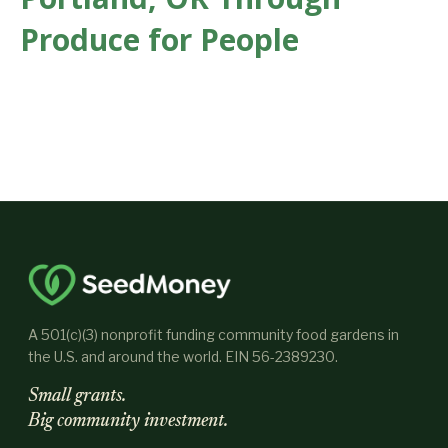
Produce for People
A 501(c)(3) nonprofit funding community food gardens in
the U.S. and around the world. EIN 56-2389230.
Small grants.
Big community investment.