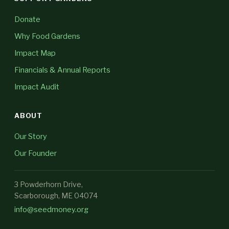
Donate
Why Food Gardens
Impact Map
Financials & Annual Reports
Impact Audit
ABOUT
Our Story
Our Founder
3 Powderhorn Drive,
Scarborough, ME 04074
info@seedmoney.org