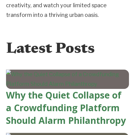
creativity, and watch your limited space
transform into a thriving urban oasis.
Latest Posts
Why the Quiet Collapse of
a Crowdfunding Platform
Should Alarm Philanthropy