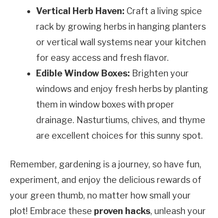
Vertical Herb Haven:
Craft a living spice
rack by growing herbs in hanging planters
or vertical wall systems near your kitchen
for easy access and fresh flavor.
Edible Window Boxes:
Brighten your
windows and enjoy fresh herbs by planting
them in window boxes with proper
drainage. Nasturtiums, chives, and thyme
are excellent choices for this sunny spot.
Remember, gardening is a journey, so have fun,
experiment, and enjoy the delicious rewards of
your green thumb, no matter how small your
plot! Embrace these
proven hacks
, unleash your