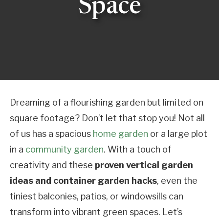
Space
Dreaming of a flourishing garden but limited on
square footage? Don’t let that stop you! Not all
of us has a spacious
home garden
or a large plot
in a
community garden
. With a touch of
creativity and these
proven vertical garden
ideas and container garden hacks
, even the
tiniest balconies, patios, or windowsills can
transform into vibrant green spaces. Let’s