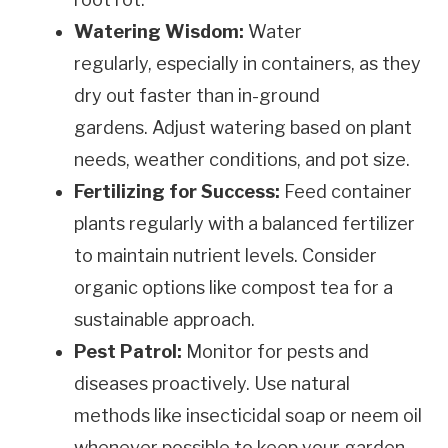
Watering Wisdom:
Water
regularly, especially in containers, as they
dry out faster than in-ground
gardens. Adjust watering based on plant
needs, weather conditions, and pot size.
Fertilizing for Success:
Feed container
plants regularly with a balanced fertilizer
to maintain nutrient levels. Consider
organic options like compost tea for a
sustainable approach.
Pest Patrol:
Monitor for pests and
diseases proactively. Use natural
methods like insecticidal soap or neem oil
whenever possible to keep your garden