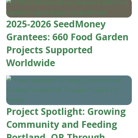
2025-2026 SeedMoney
Grantees: 660 Food Garden
Projects Supported
Worldwide
Project Spotlight: Growing
Community and Feeding
Portland, OR Through