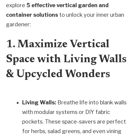
explore
5 effective vertical garden and
container solutions
to unlock your inner urban
gardener:
1. Maximize Vertical
Space with Living Walls
& Upcycled Wonders
Living Walls:
Breathe life into blank walls
with modular systems or DIY fabric
pockets. These space-savers are perfect
for herbs, salad greens, and even vining