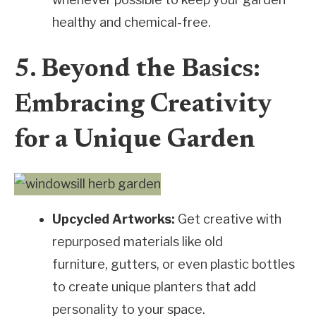
healthy and chemical-free.
5. Beyond the Basics:
Embracing Creativity
for a Unique Garden
Upcycled Artworks:
Get creative with
repurposed materials like old
furniture, gutters, or even plastic bottles
to create unique planters that add
personality to your space.