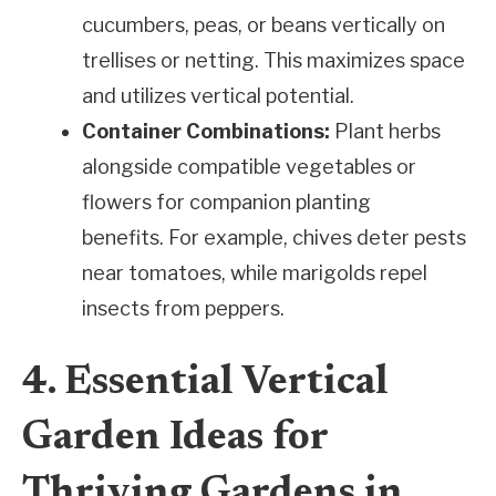
cucumbers, peas, or beans vertically on
trellises or netting. This maximizes space
and utilizes vertical potential.
Container Combinations:
Plant herbs
alongside compatible vegetables or
flowers for companion planting
benefits. For example, chives deter pests
near tomatoes, while marigolds repel
insects from peppers.
4. Essential Vertical
Garden Ideas for
Thriving Gardens in