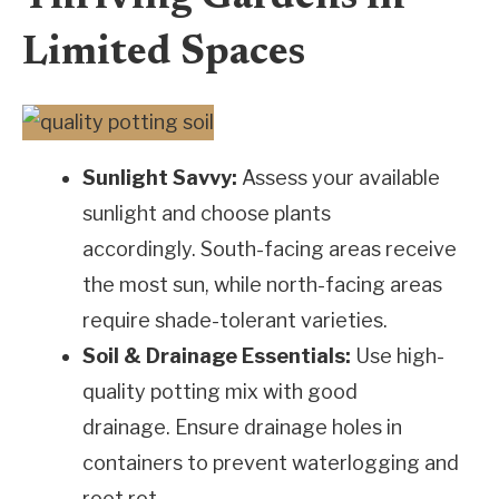
Limited Spaces
Sunlight Savvy:
Assess your available
sunlight and choose plants
accordingly. South-facing areas receive
the most sun, while north-facing areas
require shade-tolerant varieties.
Soil & Drainage Essentials:
Use high-
quality potting mix with good
drainage. Ensure drainage holes in
containers to prevent waterlogging and
root rot.