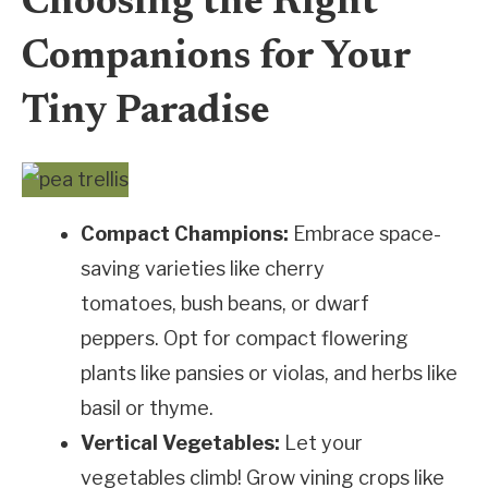
Choosing the Right
Companions for Your
Tiny Paradise
Compact Champions:
Embrace space-
saving varieties like cherry
tomatoes, bush beans, or dwarf
peppers. Opt for compact flowering
plants like pansies or violas, and herbs like
basil or thyme.
Vertical Vegetables:
Let your
vegetables climb! Grow vining crops like