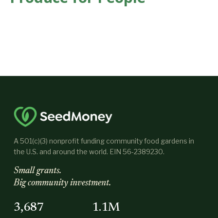
A 501(c)(3) nonprofit funding community food gardens in
the U.S. and around the world. EIN 56-2389230.
Small grants.
Big community investment.
3,687
1.1M