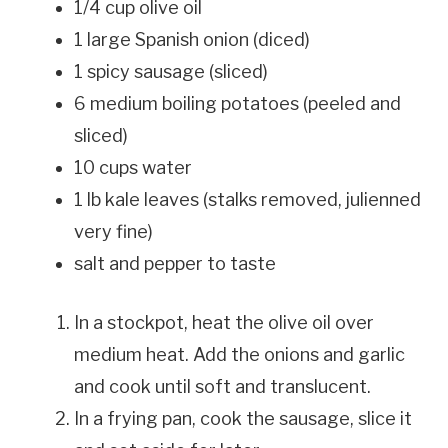
1/4 cup olive oil
1 large Spanish onion (diced)
1 spicy sausage (sliced)
6 medium boiling potatoes (peeled and
sliced)
10 cups water
1 lb kale leaves (stalks removed, julienned
very fine)
salt and pepper to taste
In a stockpot, heat the olive oil over
medium heat. Add the onions and garlic
and cook until soft and translucent.
In a frying pan, cook the sausage, slice it