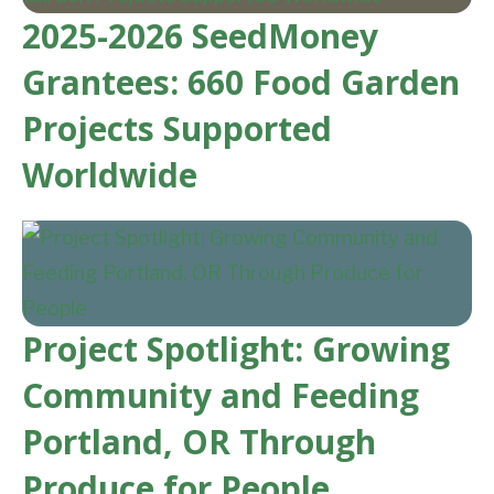
2025-2026 SeedMoney
Grantees: 660 Food Garden
Projects Supported
Worldwide
Project Spotlight: Growing
Community and Feeding
Portland, OR Through
Produce for People