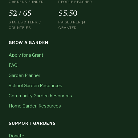
GARDENS FUNDED
PEOPLE REACHED
52 / 65
$5.50
STATES & TERR. /
RAISED PER $1
COUNTRIES
GRANTED
GROW A GARDEN
Apply for a Grant
FAQ
Garden Planner
School Garden Resources
Community Garden Resources
Home Garden Resources
SUPPORT GARDENS
Donate