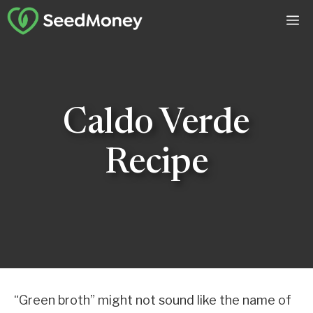
Skip
M
to
content
Caldo Verde
Recipe
“Green broth” might not sound like the name of