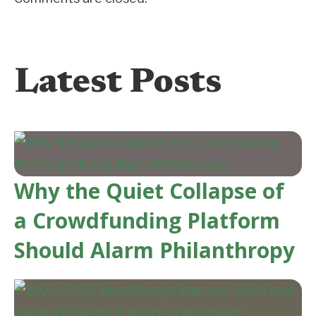
Latest Posts
Why the Quiet Collapse of
a Crowdfunding Platform
Should Alarm Philanthropy