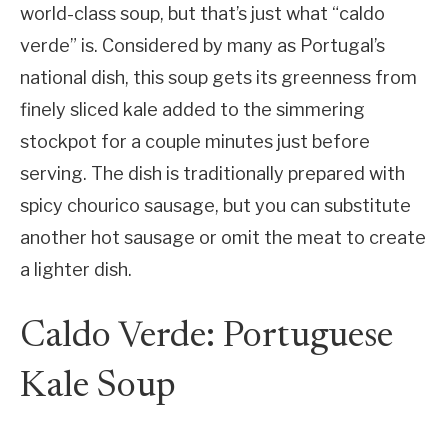
world-class soup, but that’s just what “caldo
verde” is. Considered by many as Portugal’s
national dish, this soup gets its greenness from
finely sliced kale added to the simmering
stockpot for a couple minutes just before
serving. The dish is traditionally prepared with
spicy chourico sausage, but you can substitute
another hot sausage or omit the meat to create
a lighter dish.
Caldo Verde: Portuguese
Kale Soup