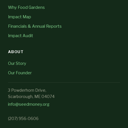
Why Food Gardens
Impact Map
Financials & Annual Reports
Impact Audit
ABOUT
Our Story
Our Founder
3 Powderhorn Drive,
Scarborough, ME 04074
info@seedmoney.org
(207) 956-0606