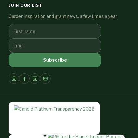
JOIN OUR LIST
Garden inspiration and grant news, a few times a year.
Subscribe