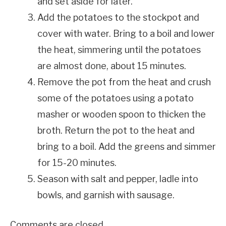
and set aside for later.
Add the potatoes to the stockpot and
cover with water. Bring to a boil and lower
the heat, simmering until the potatoes
are almost done, about 15 minutes.
Remove the pot from the heat and crush
some of the potatoes using a potato
masher or wooden spoon to thicken the
broth. Return the pot to the heat and
bring to a boil. Add the greens and simmer
for 15-20 minutes.
Season with salt and pepper, ladle into
bowls, and garnish with sausage.
Comments are closed.