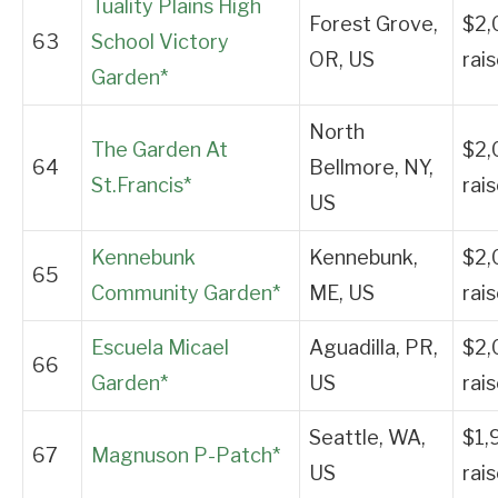
Tuality Plains High
Forest Grove,
$2,
63
School Victory
OR, US
rai
Garden*
North
The Garden At
$2,
64
Bellmore, NY,
St.Francis*
rai
US
Kennebunk
Kennebunk,
$2,
65
Community Garden*
ME, US
rai
Escuela Micael
Aguadilla, PR,
$2,
66
Garden*
US
rai
Seattle, WA,
$1,
67
Magnuson P-Patch*
US
rai