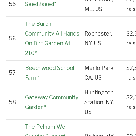
55
Seed2seed*
ME, US
rai
The Burch
Community All Hands
Rochester,
$2,
56
On Dirt Garden At
NY, US
rai
216*
Beechwood School
Menlo Park,
$2,
57
Farm*
CA, US
rai
Huntington
Gateway Community
$2,
58
Station, NY,
Garden*
rai
US
The Pelham We