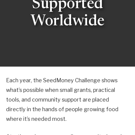
Supported
Worldwide
Each year, the SeedMoney Challenge shows
what’s possible when small grants, practical
tools, and community support are placed
directly in the hands of people growing food
where it’s needed most.