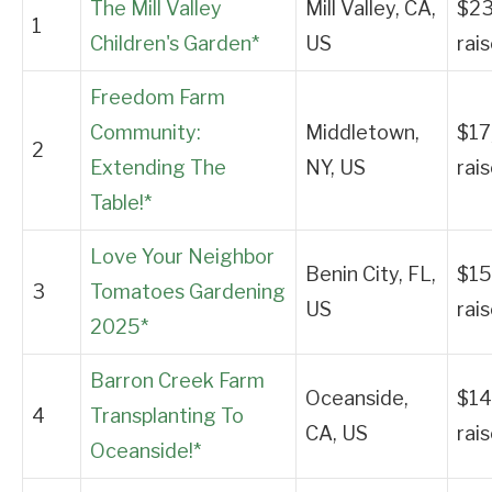
The Mill Valley
Mill Valley, CA,
$23
1
Children's Garden*
US
rai
Freedom Farm
Community:
Middletown,
$17
2
Extending The
NY, US
rai
Table!*
Love Your Neighbor
Benin City, FL,
$15
3
Tomatoes Gardening
US
rai
2025*
Barron Creek Farm
Oceanside,
$14
4
Transplanting To
CA, US
rai
Oceanside!*