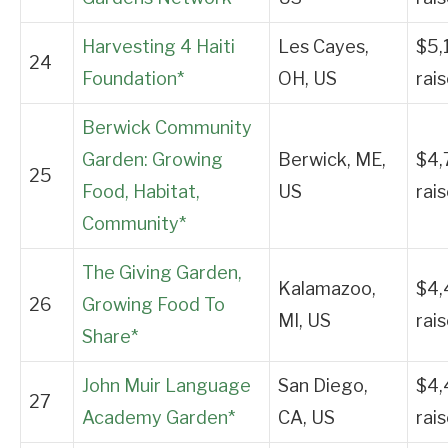
Harvesting 4 Haiti
Les Cayes,
$5,
24
Foundation*
OH, US
rai
Berwick Community
Garden: Growing
Berwick, ME,
$4,
25
Food, Habitat,
US
rai
Community*
The Giving Garden,
Kalamazoo,
$4,
26
Growing Food To
MI, US
rai
Share*
John Muir Language
San Diego,
$4,
27
Academy Garden*
CA, US
rai