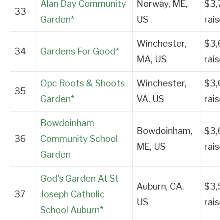
Alan Day Community
Norway, ME,
$3,
33
Garden*
US
rai
Winchester,
$3,
34
Gardens For Good*
MA, US
rai
Opc Roots & Shoots
Winchester,
$3,
35
Garden*
VA, US
rai
Bowdoinham
Bowdoinham,
$3,
36
Community School
ME, US
rai
Garden
God's Garden At St
Auburn, CA,
$3,
37
Joseph Catholic
US
rai
School Auburn*