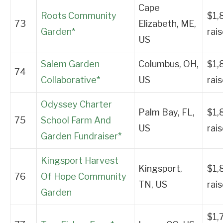
Cape
Roots Community
$1,
73
Elizabeth, ME,
Garden*
rai
US
Salem Garden
Columbus, OH,
$1,
74
Collaborative*
US
rai
Odyssey Charter
Palm Bay, FL,
$1,
75
School Farm And
US
rai
Garden Fundraiser*
Kingsport Harvest
Kingsport,
$1,
76
Of Hope Community
TN, US
rai
Garden
$1,