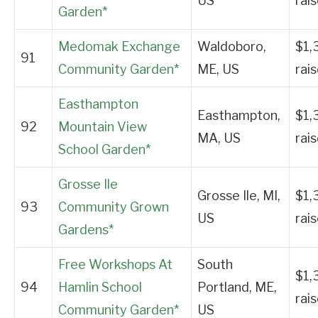
US
rai
Garden*
Medomak Exchange
Waldoboro,
$1,
91
Community Garden*
ME, US
rai
Easthampton
Easthampton,
$1,
92
Mountain View
MA, US
rai
School Garden*
Grosse Ile
Grosse Ile, MI,
$1,
93
Community Grown
US
rai
Gardens*
Free Workshops At
South
$1,
94
Hamlin School
Portland, ME,
rai
Community Garden*
US