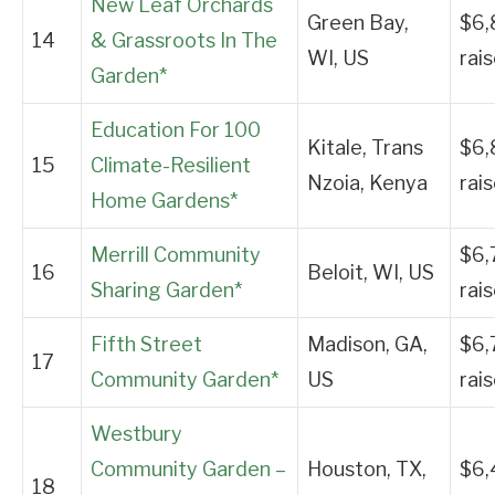
New Leaf Orchards
Green Bay,
$6,
14
& Grassroots In The
WI, US
rai
Garden*
Education For 100
Kitale, Trans
$6,
15
Climate-Resilient
Nzoia, Kenya
rai
Home Gardens*
Merrill Community
$6,
16
Beloit, WI, US
Sharing Garden*
rai
Fifth Street
Madison, GA,
$6,
17
Community Garden*
US
rai
Westbury
Community Garden –
Houston, TX,
$6,
18