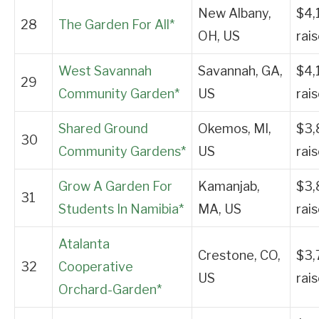
New Albany,
$4,
28
The Garden For All*
OH, US
rai
West Savannah
Savannah, GA,
$4,
29
Community Garden*
US
rai
Shared Ground
Okemos, MI,
$3,
30
Community Gardens*
US
rai
Grow A Garden For
Kamanjab,
$3,
31
Students In Namibia*
MA, US
rai
Atalanta
Crestone, CO,
$3,
32
Cooperative
US
rai
Orchard-Garden*