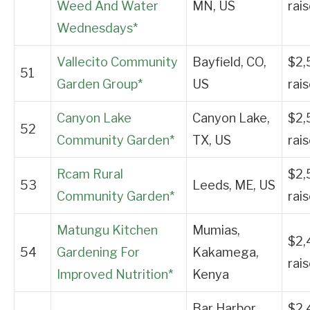
Weed And Water
MN, US
rai
Wednesdays*
Vallecito Community
Bayfield, CO,
$2,
51
Garden Group*
US
rai
Canyon Lake
Canyon Lake,
$2,
52
Community Garden*
TX, US
rai
Rcam Rural
$2,
53
Leeds, ME, US
Community Garden*
rai
Matungu Kitchen
Mumias,
$2,
54
Gardening For
Kakamega,
rai
Improved Nutrition*
Kenya
Bar Harbor,
$2,