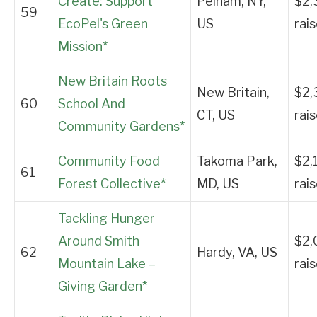
Create: Support
Pelham, NY,
$2,
59
EcoPel's Green
US
rai
Mission*
New Britain Roots
New Britain,
$2,
60
School And
CT, US
rai
Community Gardens*
Community Food
Takoma Park,
$2,
61
Forest Collective*
MD, US
rai
Tackling Hunger
Around Smith
$2,
62
Hardy, VA, US
Mountain Lake –
rai
Giving Garden*