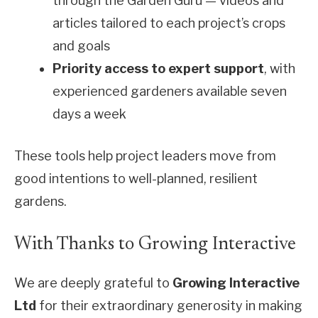
through the Garden Guru — videos and
articles tailored to each project’s crops
and goals
Priority access to expert support
, with
experienced gardeners available seven
days a week
These tools help project leaders move from
good intentions to well-planned, resilient
gardens.
With Thanks to Growing Interactive
We are deeply grateful to
Growing Interactive
Ltd
for their extraordinary generosity in making