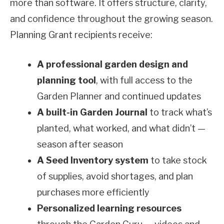
more than software. It offers structure, clarity,
and confidence throughout the growing season.
Planning Grant recipients receive:
A professional garden design and
planning tool
, with full access to the
Garden Planner and continued updates
A built-in Garden Journal
to track what’s
planted, what worked, and what didn’t —
season after season
A Seed Inventory system
to take stock
of supplies, avoid shortages, and plan
purchases more efficiently
Personalized learning resources