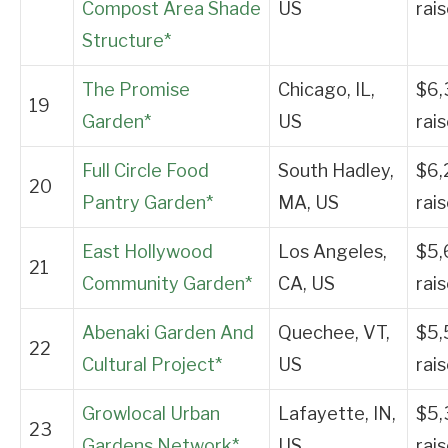
Compost Area Shade
US
rai
Structure*
The Promise
Chicago, IL,
$6,
19
Garden*
US
rai
Full Circle Food
South Hadley,
$6,
20
Pantry Garden*
MA, US
rai
East Hollywood
Los Angeles,
$5,
21
Community Garden*
CA, US
rai
Abenaki Garden And
Quechee, VT,
$5,
22
Cultural Project*
US
rai
Growlocal Urban
Lafayette, IN,
$5,
23
Gardens Network*
US
rai