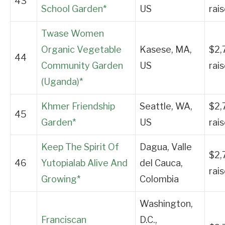
43
School Garden*
US
rai
Twase Women
Organic Vegetable
Kasese, MA,
$2,
44
Community Garden
US
rai
(Uganda)*
Khmer Friendship
Seattle, WA,
$2,
45
Garden*
US
rai
Keep The Spirit Of
Dagua, Valle
$2,
46
Yutopialab Alive And
del Cauca,
rai
Growing*
Colombia
Washington,
Franciscan
D.C.,