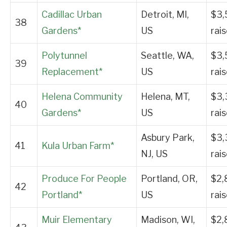
Cadillac Urban
Detroit, MI,
$3,
38
Gardens*
US
rai
Polytunnel
Seattle, WA,
$3,
39
Replacement*
US
rai
Helena Community
Helena, MT,
$3,
40
Gardens*
US
rai
Asbury Park,
$3,
41
Kula Urban Farm*
NJ, US
rai
Produce For People
Portland, OR,
$2,
42
Portland*
US
rai
Muir Elementary
Madison, WI,
$2,