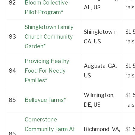
82
Bloom Collective
AL, US
rai
Pilot Program*
Shingletown Family
Shingletown,
$1,
83
Church Community
CA, US
rai
Garden*
Providing Heathy
Augusta, GA,
$1,
84
Food For Needy
US
rai
Families*
Wilmington,
$1,
85
Bellevue Farms*
DE, US
rai
Cornerstone
Community Farm At
Richmond, VA,
$1,
86