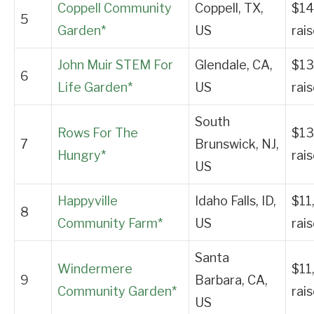
Coppell Community
Coppell, TX,
$14
5
Garden*
US
rai
John Muir STEM For
Glendale, CA,
$13
6
Life Garden*
US
rai
South
Rows For The
$13
7
Brunswick, NJ,
Hungry*
rai
US
Happyville
Idaho Falls, ID,
$11
8
Community Farm*
US
rai
Santa
Windermere
$11
9
Barbara, CA,
Community Garden*
rai
US