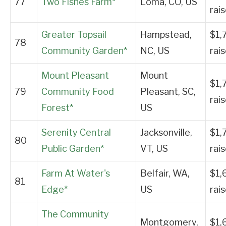
77
Two Fishes Farm*
Loma, CO, US
rai
Greater Topsail
Hampstead,
$1,
78
Community Garden*
NC, US
rai
Mount Pleasant
Mount
$1,
79
Community Food
Pleasant, SC,
rai
Forest*
US
Serenity Central
Jacksonville,
$1,
80
Public Garden*
VT, US
rai
Farm At Water's
Belfair, WA,
$1,
81
Edge*
US
rai
The Community
Montgomery,
$1,