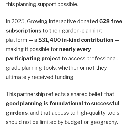
this planning support possible.
In 2025, Growing Interactive donated
628 free
subscriptions
to their garden-planning
platform — a
$31,400 in-kind contribution
—
making it possible for
nearly every
participating project
to access professional-
grade planning tools, whether or not they
ultimately received funding.
This partnership reflects a shared belief that
good planning is foundational to successful
gardens
, and that access to high-quality tools
should not be limited by budget or geography.