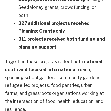
SeedMoney grants, crowdfunding, or
both
327 additional projects received
Planning Grants only
311 projects received both funding and
planning support
Together, these projects reflect both
national
depth and focused international reach
,
spanning school gardens, community gardens,
refugee-led projects, food pantries, urban
farms, and grassroots organizations working at
the intersection of food, health, education, and
resilience.