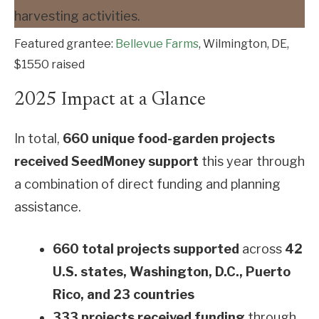
Featured grantee:
Bellevue Farms
, Wilmington, DE,
$1550 raised
2025 Impact at a Glance
In total,
660 unique food-garden projects
received SeedMoney support
this year through
a combination of direct funding and planning
assistance.
660 total projects supported
across
42
U.S. states, Washington, D.C., Puerto
Rico, and 23 countries
333 projects received funding
through