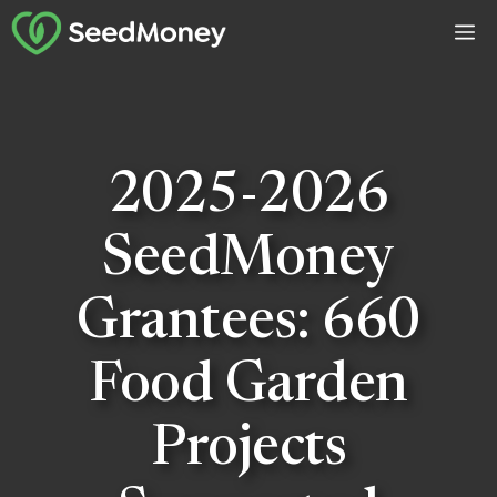
Skip
M
to
content
2025-2026
SeedMoney
Grantees: 660
Food Garden
Projects