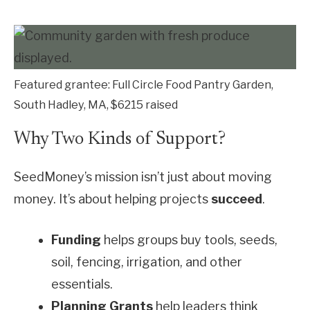
Featured grantee: Full Circle Food Pantry Garden,
South Hadley, MA, $6215 raised
Why Two Kinds of Support?
SeedMoney’s mission isn’t just about moving
money. It’s about helping projects
succeed
.
Funding
helps groups buy tools, seeds,
soil, fencing, irrigation, and other
essentials.
Planning Grants
help leaders think