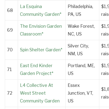
La Esquina
Philadelphia,
$1,
68
Community Garden*
PA, US
rai
The Envision Garden
Wake Forest,
$1,
69
Classroom*
NC, US
rai
Silver City,
$1,
70
Spin Shelter Garden*
NM, US
rai
East End Kinder
Portland, ME,
$1,
71
Garden Project*
US
rai
L4 Collective At
Essex
$1,
72
West Street
Junction, VT,
rai
Community Garden
US