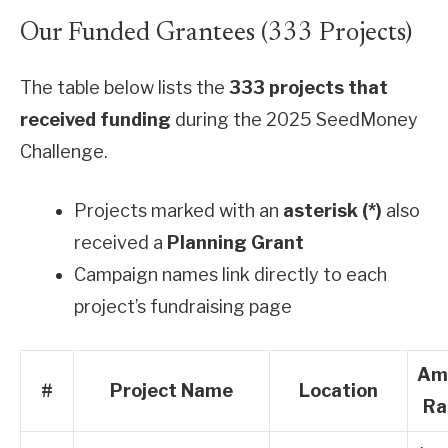
Our Funded Grantees (333 Projects)
The table below lists the
333 projects that
received funding
during the 2025 SeedMoney
Challenge.
Projects marked with an
asterisk (*)
also
received a
Planning Grant
Campaign names link directly to each
project’s fundraising page
Am
#
Project Name
Location
Ra