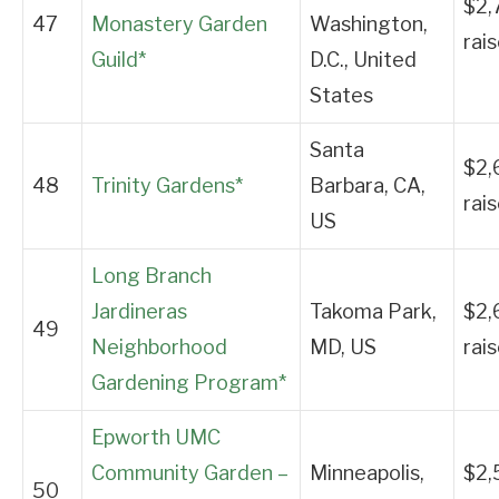
$2,
47
Monastery Garden
Washington,
rai
Guild*
D.C., United
States
Santa
$2,
48
Trinity Gardens*
Barbara, CA,
rai
US
Long Branch
Jardineras
Takoma Park,
$2,
49
Neighborhood
MD, US
rai
Gardening Program*
Epworth UMC
Community Garden –
Minneapolis,
$2,
50