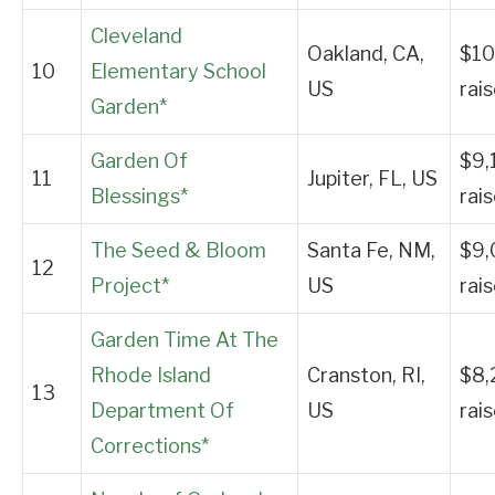
Cleveland
Oakland, CA,
$10
10
Elementary School
US
rai
Garden*
Garden Of
$9,
11
Jupiter, FL, US
Blessings*
rai
The Seed & Bloom
Santa Fe, NM,
$9,
12
Project*
US
rai
Garden Time At The
Rhode Island
Cranston, RI,
$8,
13
Department Of
US
rai
Corrections*