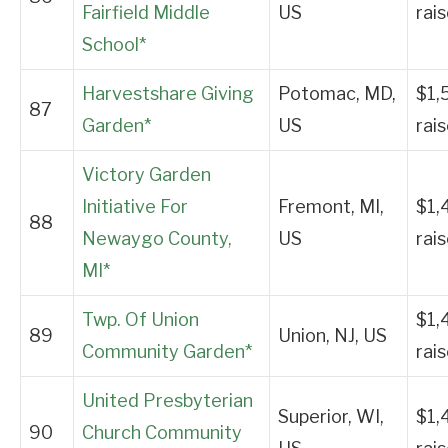
Fairfield Middle
US
rai
School*
Harvestshare Giving
Potomac, MD,
$1,
87
Garden*
US
rai
Victory Garden
Initiative For
Fremont, MI,
$1,
88
Newaygo County,
US
rai
MI*
Twp. Of Union
$1,
89
Union, NJ, US
Community Garden*
rai
United Presbyterian
Superior, WI,
$1,
90
Church Community