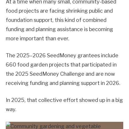
At a time when many small, community-based
food projects are facing shrinking public and
foundation support, this kind of combined
funding and planning assistance is becoming
more important than ever.
The 2025–2026 SeedMoney grantees include
660 food garden projects that participated in
the 2025 SeedMoney Challenge and are now
receiving funding and planning support in 2026.
In 2025, that collective effort showed up in a big
way.