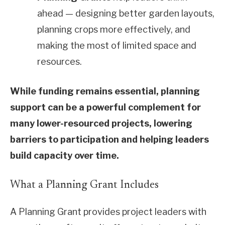
ahead — designing better garden layouts,
planning crops more effectively, and
making the most of limited space and
resources.
While funding remains essential, planning
support can be a powerful complement for
many lower-resourced projects, lowering
barriers to participation and helping leaders
build capacity over time.
What a Planning Grant Includes
A Planning Grant provides project leaders with